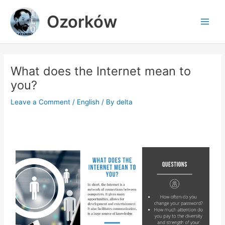
Skip
Main
Ozorków
to
Men
content
What does the Internet mean to
you?
Leave a Comment
/
English
/ By
delta