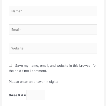
Name*
Email*
Website
Save my name, email, and website in this browser for
the next time I comment.
Please enter an answer in digits:
three × 4 =