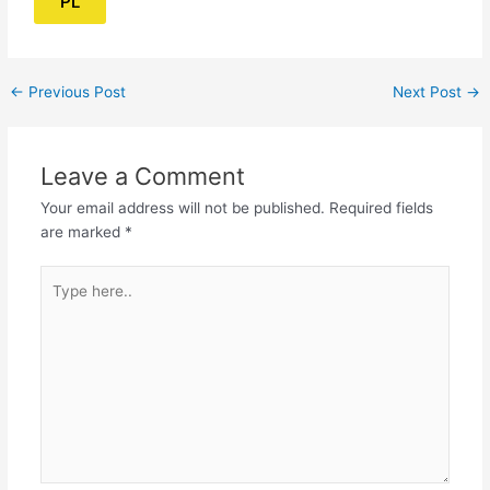
PL
←
Previous Post
Next Post
→
Leave a Comment
Your email address will not be published.
Required fields
are marked
*
Type
here..